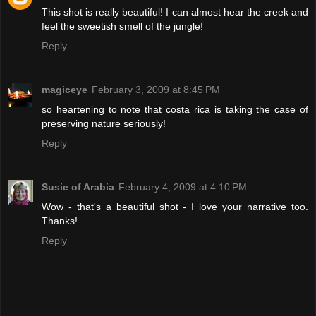
This shot is really beautiful! I can almost hear the creek and
feel the sweetish smell of the jungle!
Reply
magiceye
February 3, 2009 at 8:45 PM
so heartening to note that costa rica is taking the case of
preserving nature seriously!
Reply
Susie of Arabia
February 4, 2009 at 4:10 PM
Wow - that's a beautiful shot - I love your narrative too.
Thanks!
Reply