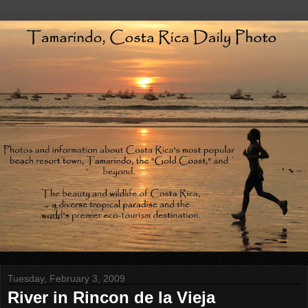
Tuesday, February 3, 2009
River in Rincon de la Vieja