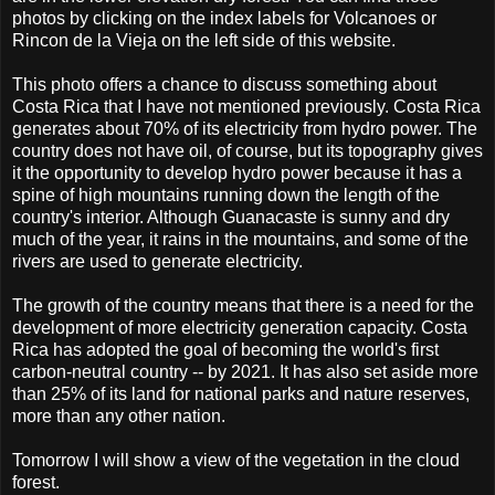
photos by clicking on the index labels for Volcanoes or
Rincon de la Vieja on the left side of this website.
This photo offers a chance to discuss something about
Costa Rica that I have not mentioned previously. Costa Rica
generates about 70% of its electricity from hydro power. The
country does not have oil, of course, but its topography gives
it the opportunity to develop hydro power because it has a
spine of high mountains running down the length of the
country's interior. Although Guanacaste is sunny and dry
much of the year, it rains in the mountains, and some of the
rivers are used to generate electricity.
The growth of the country means that there is a need for the
development of more electricity generation capacity. Costa
Rica has adopted the goal of becoming the world's first
carbon-neutral country -- by 2021. It has also set aside more
than 25% of its land for national parks and nature reserves,
more than any other nation.
Tomorrow I will show a view of the vegetation in the cloud
forest.