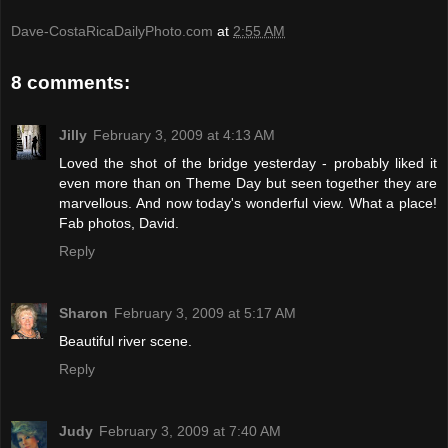
Dave-CostaRicaDailyPhoto.com
at
2:55 AM
8 comments:
Jilly
February 3, 2009 at 4:13 AM
Loved the shot of the bridge yesterday - probably liked it
even more than on Theme Day but seen together they are
marvellous. And now today's wonderful view. What a place!
Fab photos, David.
Reply
Sharon
February 3, 2009 at 5:17 AM
Beautiful river scene.
Reply
Judy
February 3, 2009 at 7:40 AM