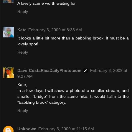
A lovely scene worth waiting for.
Reply
Kate
February 3, 2009 at 8:33 AM
It looks a little bit more than a babbling brook. It must be a
lovely spot!
Reply
Dave-CostaRicaDailyPhoto.com
February 3, 2009 at
9:27 AM
Kate,
In a few days I will show a photo of a smaller stream, and
smaller "bridge" from the same hike. It would fall into the
"babbling brook" category.
Reply
Unknown
February 3, 2009 at 11:15 AM