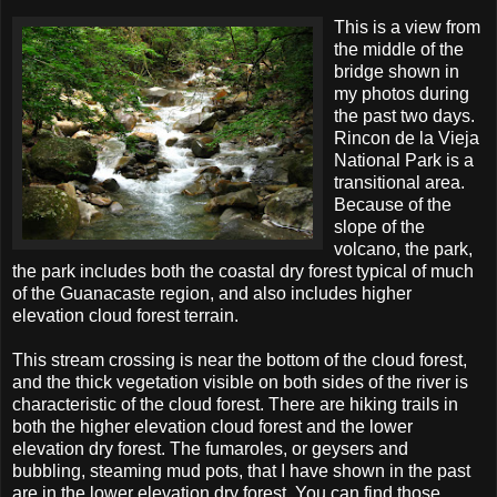
This is a view from
the middle of the
bridge shown in
my photos during
the past two days.
Rincon de la Vieja
National Park is a
transitional area.
Because of the
slope of the
volcano, the park,
the park includes both the coastal dry forest typical of much
of the Guanacaste region, and also includes higher
elevation cloud forest terrain.
This stream crossing is near the bottom of the cloud forest,
and the thick vegetation visible on both sides of the river is
characteristic of the cloud forest. There are hiking trails in
both the higher elevation cloud forest and the lower
elevation dry forest. The fumaroles, or geysers and
bubbling, steaming mud pots, that I have shown in the past
are in the lower elevation dry forest. You can find those