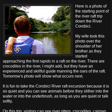
Here is a photo of
the starting point of
the river raft trip
down the River
Corobici.
My wife took this
photo over the
shoulder of her
brother as they
started
approaching the first rapids in a raft on the river. There are
crocodiles in the river, I might add, but they have an
experienced and skillful guide manning the oars of the raft.
Tomorrow's photo will show what occurs next.
It is fun to take the Corobici River raft excursion because it is
so quiet and you can see animals before they slither into the
water or into the underbrush, as long as you are quiet or talk
softly.
On this trip, visitors can see river otters, crocodiles, caiman,