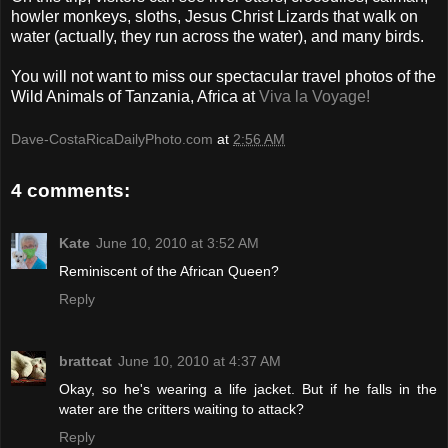
howler monkeys, sloths, Jesus Christ Lizards that walk on
water (actually, they run across the water), and many birds.
You will not want to miss our spectacular travel photos of the
Wild Animals of Tanzania, Africa at
Viva la Voyage!
Dave-CostaRicaDailyPhoto.com
at
2:56 AM
4 comments:
Kate
June 10, 2010 at 3:52 AM
Reminiscent of the African Queen?
Reply
brattcat
June 10, 2010 at 4:37 AM
Okay, so he's wearing a life jacket. But if he falls in the
water are the critters waiting to attack?
Reply