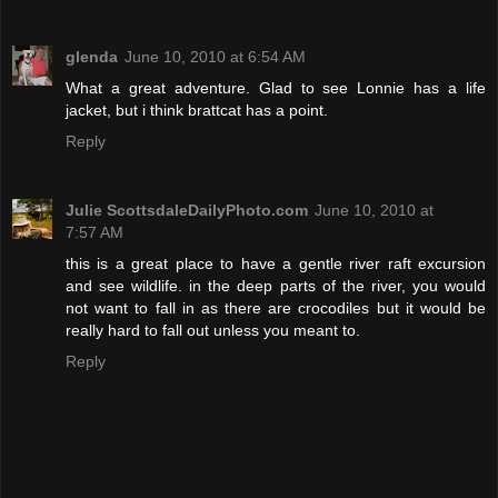
glenda
June 10, 2010 at 6:54 AM
What a great adventure. Glad to see Lonnie has a life
jacket, but i think brattcat has a point.
Reply
Julie ScottsdaleDailyPhoto.com
June 10, 2010 at
7:57 AM
this is a great place to have a gentle river raft excursion
and see wildlife. in the deep parts of the river, you would
not want to fall in as there are crocodiles but it would be
really hard to fall out unless you meant to.
Reply