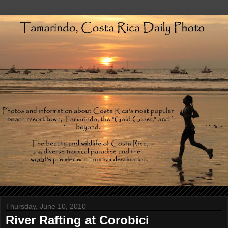
Thursday, June 10, 2010
River Rafting at Corobici