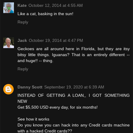
Kate
October 12, 2014 at 4:55 AM
Like a cat, basking in the sun!
Reply
Jack
October 19, 2014 at 4:47 PM
Geckoes are all around here in Florida, but they are itsy
bitsy little things. Iguanas? That is an entirely different --
and huge!! -- thing.
Reply
Danny Scott
September 19, 2020 at 6:39 AM
INSTEAD OF GETTING A LOAN,, I GOT SOMETHING
NEW
Get $5,500 USD every day, for six months!
See how it works
Do you know you can hack into any Credit cards machine
with a hacked Credit cards??