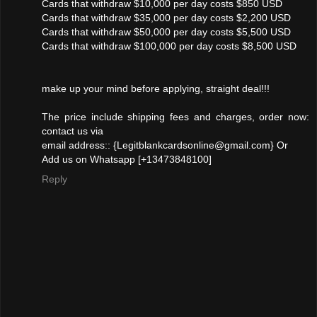
Cards that withdraw $10,000 per day costs $850 USD
Cards that withdraw $35,000 per day costs $2,200 USD
Cards that withdraw $50,000 per day costs $5,500 USD
Cards that withdraw $100,000 per day costs $8,500 USD
make up your mind before applying, straight deal!!!
The price include shipping fees and charges, order now:
contact us via
email address:: {Legitblankcardsonline@gmail.com} Or
Add us on Whatsapp [+13473848100]
Reply