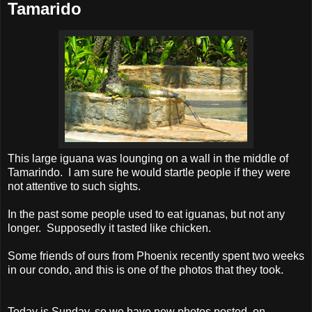
Tamarido
This large iguana was lounging on a wall in the middle of
Tamarindo. I am sure he would startle people if they were
not attentive to such sights.
In the past some people used to eat iguanas, but not any
longer. Supposedly it tasted like chicken.
Some friends of ours from Phoenix recently spent two weeks
in our condo, and this is one of the photos that they took.
Today is Sunday, so we have new photos posted on