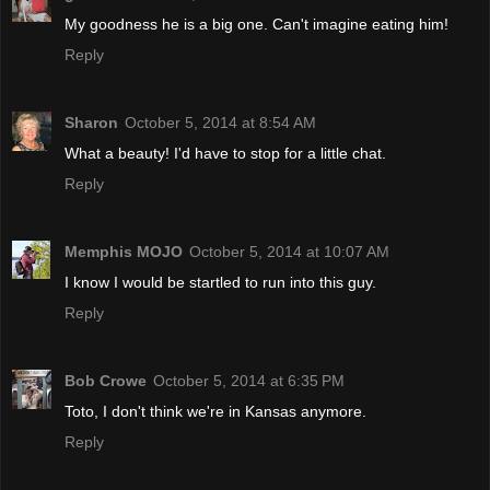
My goodness he is a big one. Can't imagine eating him!
Reply
Sharon
October 5, 2014 at 8:54 AM
What a beauty! I'd have to stop for a little chat.
Reply
Memphis MOJO
October 5, 2014 at 10:07 AM
I know I would be startled to run into this guy.
Reply
Bob Crowe
October 5, 2014 at 6:35 PM
Toto, I don't think we're in Kansas anymore.
Reply