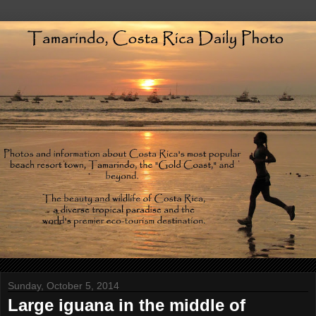
Sunday, October 5, 2014
Large iguana in the middle of