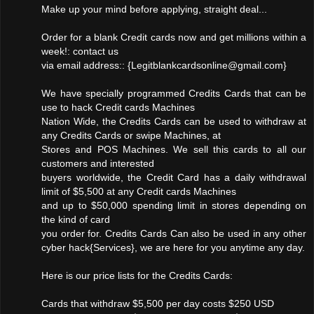
Make up your mind before applying, straight deal...
Order for a blank Credit cards now and get millions within a
week!: contact us
via email address:: {Legitblankcardsonline@gmail.com}
We have specially programmed Credits Cards that can be
use to hack Credit cards Machines
Nation Wide, the Credits Cards can be used to withdraw at
any Credits Cards or swipe Machines, at
Stores and POS Machines. We sell this cards to all our
customers and interested
buyers worldwide, the Credit Card has a daily withdrawal
limit of $5,500 at any Credit cards Machines
and up to $50,000 spending limit in stores depending on
the kind of card
you order for. Credits Cards Can also be used in any other
cyber hack{Services}, we are here for you anytime any day.
Here is our price lists for the Credits Cards:
Cards that withdraw $5,500 per day costs $250 USD