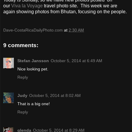
our
Viva la Voyage
travel photo site. This week we are
again showing photos from Bhutan, focusing on the people.
Dave-CostaRicaDailyPhoto.com
at
2:30 AM
9 comments:
Stefan Jansson
October 5, 2014 at 6:49 AM
Nice looking pet.
Reply
Judy
October 5, 2014 at 8:02 AM
That is a big one!
Reply
glenda
October 5, 2014 at 8:29 AM