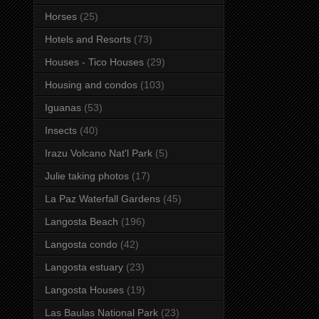
Horses
(25)
Hotels and Resorts
(73)
Houses - Tico Houses
(29)
Housing and condos
(103)
Iguanas
(53)
Insects
(40)
Irazu Volcano Nat'l Park
(5)
Julie taking photos
(17)
La Paz Waterfall Gardens
(45)
Langosta Beach
(196)
Langosta condo
(42)
Langosta estuary
(23)
Langosta Houses
(19)
Las Baulas National Park
(23)