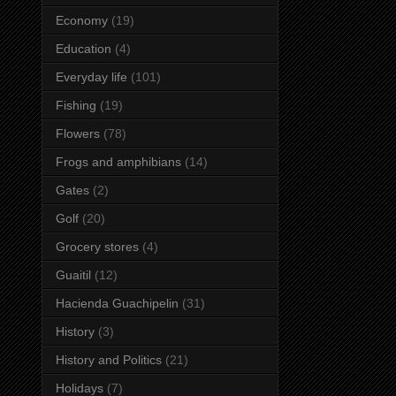
Economy
(19)
Education
(4)
Everyday life
(101)
Fishing
(19)
Flowers
(78)
Frogs and amphibians
(14)
Gates
(2)
Golf
(20)
Grocery stores
(4)
Guaitil
(12)
Hacienda Guachipelin
(31)
History
(3)
History and Politics
(21)
Holidays
(7)