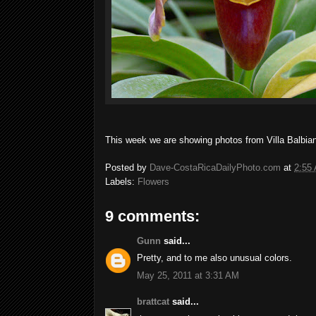
This week we are showing photos from Villa Balbian
Posted by
Dave-CostaRicaDailyPhoto.com
at
2:55
Labels:
Flowers
9 comments:
Gunn
said...
Pretty, and to me also unusual colors.
May 25, 2011 at 3:31 AM
brattcat
said...