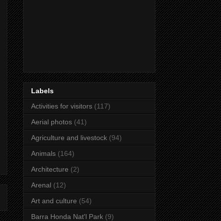
Labels
Activities for visitors
(117)
Aerial photos
(41)
Agriculture and livestock
(94)
Animals
(164)
Architecture
(2)
Arenal
(12)
Art and culture
(54)
Barra Honda Nat'l Park
(9)