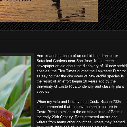
Here is another photo of an orchid from Lankester
Botanical Gardens near San Jose. In the recent
newspaper article about the discovery of 10 new orchid
species, the Tico Times quoted the Lankester Director
as saying that the discovery of new orchid species is
the result of an effort begun 10 years ago by the
University of Costa Rica to identify and classify plant
species.
When my wife and I first visited Costa Rica in 2005,
she commented that the environmental culture in
Costa Rica is similar to the artistic culture of Paris in
the early 20th Century. Paris attracted artists and
writers from many other countries, where they learned