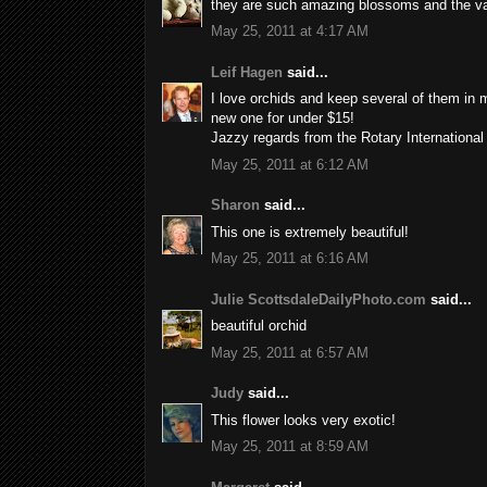
they are such amazing blossoms and the vari
May 25, 2011 at 4:17 AM
Leif Hagen
said...
I love orchids and keep several of them in
new one for under $15!
Jazzy regards from the Rotary Internationa
May 25, 2011 at 6:12 AM
Sharon
said...
This one is extremely beautiful!
May 25, 2011 at 6:16 AM
Julie ScottsdaleDailyPhoto.com
said...
beautiful orchid
May 25, 2011 at 6:57 AM
Judy
said...
This flower looks very exotic!
May 25, 2011 at 8:59 AM