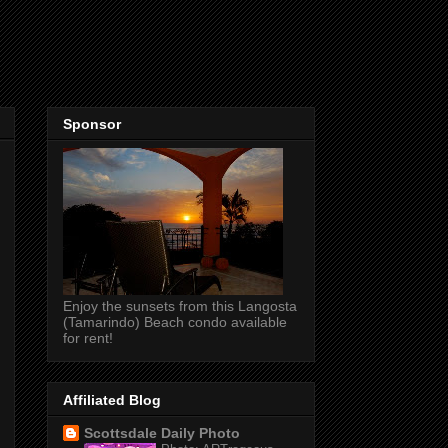
Sponsor
Enjoy the sunsets from this Langosta
(Tamarindo) Beach condo available
for rent!
Affiliated Blog
Scottsdale Daily Photo