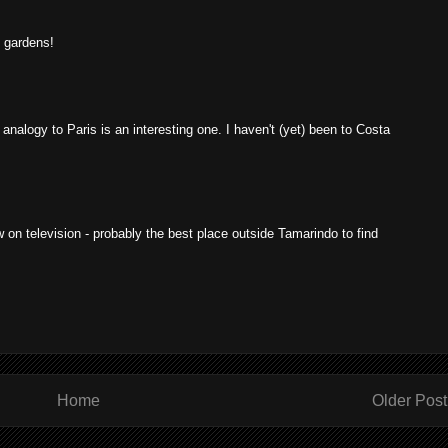
c gardens!
 analogy to Paris is an interesting one. I haven't (yet) been to Costa
on television - probably the best place outside Tamarindo to find
Home
Older Post