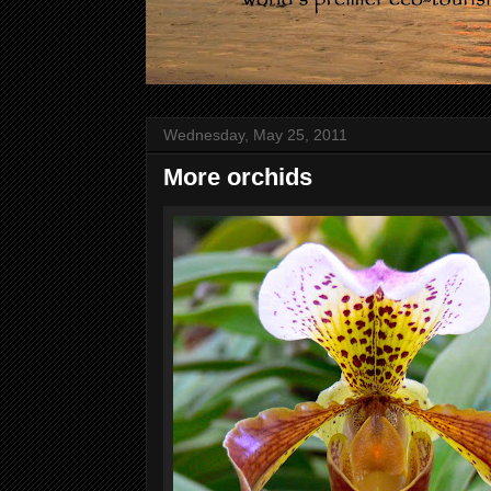
Wednesday, May 25, 2011
More orchids