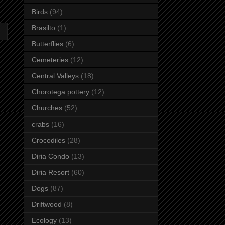
Birds
(94)
Brasilto
(1)
Butterflies
(6)
Cemeteries
(12)
Central Valleys
(18)
Chorotega pottery
(12)
Churches
(52)
crabs
(16)
Crocodiles
(28)
Diria Condo
(13)
Diria Resort
(60)
Dogs
(87)
Driftwood
(8)
Ecology
(13)