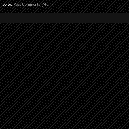
ribe to:
Post Comments (Atom)