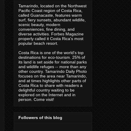
Tamarindo, located on the Northwest
Pacific Coast region of Costa Rica,
called Guanacaste, features warm
surf, fiery sunsets, abundant wildlife,
scenic beauty, modern
conveniences, fine dining, and
diverse activities. Forbes Magazine
properly called it Costa Rica's most
popular beach resort.
Costa Rica is one of the world's top
destinations for eco-tourism. 25% of
its land is set aside for national parks
and wildlife refuges -- more than any
other country. Tamarindo Daily Photo
focuses on the area near Tamarindo,
and at times highlights other parts of
Costa Rica to share with readers a
delightful country waiting to be
explored on the Internet and in
person. Come visit!
Followers of this blog