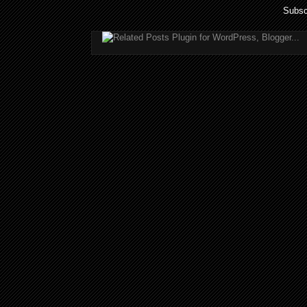
Subsc