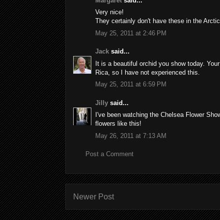
Margaret
said...
Very nice!
They certainly don't have these in the Arcti
May 25, 2011 at 2:46 PM
Jack
said...
It is a beautiful orchid you show today. Your
Rica, so I have not experienced this.
May 25, 2011 at 6:59 PM
Jilly
said...
I've been watching the Chelsea Flower Show 
flowers like this!
May 26, 2011 at 7:13 AM
Post a Comment
Newer Post