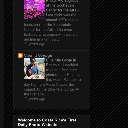
Photo: ARTrageous
at the Scottsdale
Center for the Arts
-
Last night was the
annual ARTrageous
fundraiser for the Scottsdale
Center for the Arts. The even
featured a reception with a silent
auction in a tent ou...
11 years ago
Viva la Voyage
Blue Nile Gorge in
Ethiopia
-
I decided
to post a few more
photos from Ethiopia
this week. We took a
day trip from Addis Ababa, the
capitol, to the Blue Nile Gorge. At
the first sce...
11 years ago
Welcome to Costa Rica'a First
Daily Photo Website