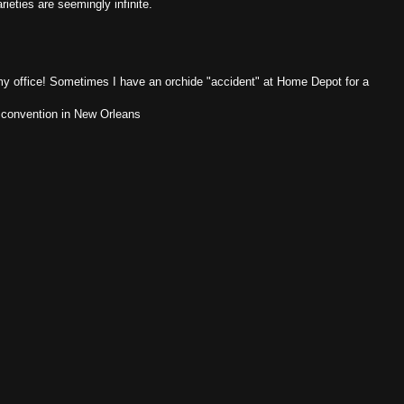
eties are seemingly infinite.
 my office! Sometimes I have an orchide "accident" at Home Depot for a
l convention in New Orleans