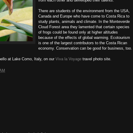
from each other and developed their talents.
There are students of the environment from the USA,
Canada and Europe who have come to Costa Rica to
study plants, animals and climate. In the Monteverde
Cloud Forest area they lamented that certain species
of frogs could be found only at higher altitudes
because of the effects of global warming. Ecotourism
is one of the largest contributors to the Costa Rican
economy. Conservation can be good for business, too.
ello at Lake Como, Italy, on our
Viva la Voyage
travel photo site.
 AM